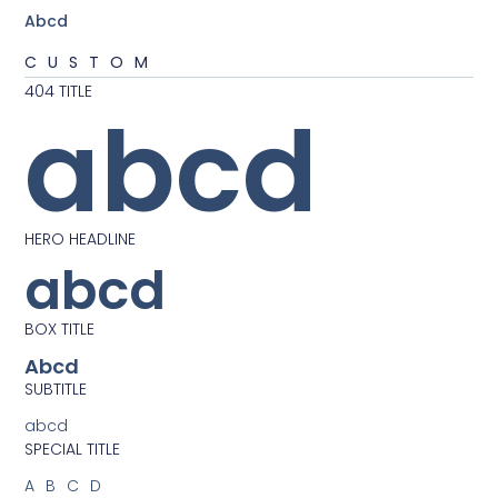
Abcd
CUSTOM
404 TITLE
abcd
HERO HEADLINE
abcd
BOX TITLE
Abcd
SUBTITLE
abcd
SPECIAL TITLE
ABCD