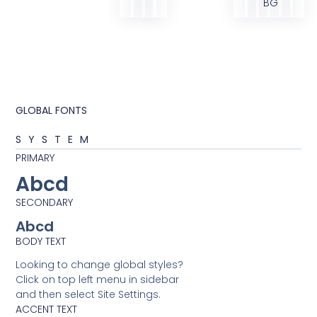
BG
GLOBAL FONTS
SYSTEM
PRIMARY
Abcd
SECONDARY
Abcd
BODY TEXT
Looking to change global styles?
Click on top left menu in sidebar
and then select Site Settings.
ACCENT TEXT