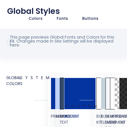
Global Styles
Colors
Fonts
Buttons
This page previews Global Fonts and Colors for this
Kit. Changes made in Site Settings will be displayed
here.
GLOBAL
SYSTEM
COLORS
CUSTOM
PRIMARY
SECONDARY
BODY
ACCENT
BG
BLUE
BLUE
WHITE
TRANS
OVE
TEXT
KIT
ELEMENT
LIGHT
ELEMENT
BG