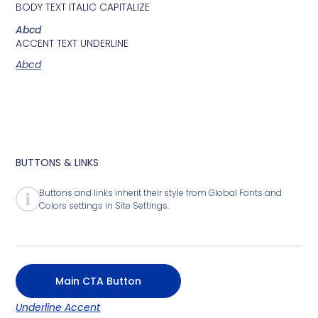
BODY TEXT ITALIC CAPITALIZE
Abcd
ACCENT TEXT UNDERLINE
Abcd
BUTTONS & LINKS
Buttons and links inherit their style from Global Fonts and
Colors settings in Site Settings.
Main CTA Button
Underline Accent