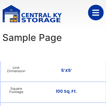
Sample Page
Unit
5’x5′
Dimension
Square
100 Sq. Ft.
Footage