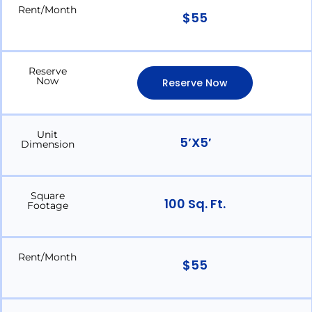
Rent/Month
$55
Reserve
Now
Reserve Now
Unit
5’x5′
Dimension
Square
100 Sq. Ft.
Footage
Rent/Month
$55