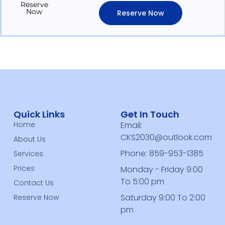
Reserve
Now
Reserve Now
Quick Links
Get In Touch
Home
Email:
CKS2030@outlook.com
About Us
Phone: 859-953-1385
Services
Prices
Monday - Friday 9:00
To 5:00 pm
Contact Us
Saturday 9:00 To 2:00
Reserve Now
pm